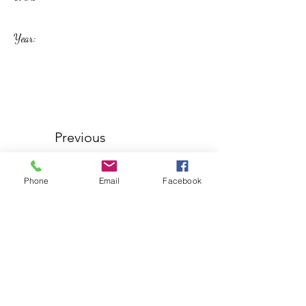
Year:
Previous
Phone
Email
Facebook
Next
Westbury Labour Club
westburylabourclub@hotmail.co.uk