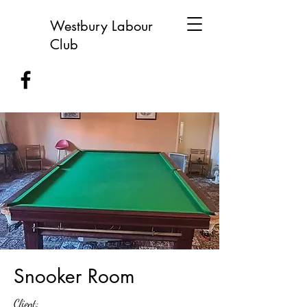
Westbury Labour
Club
Snooker Room
Client: